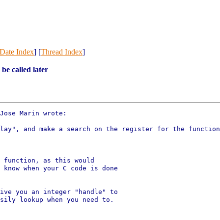
Date Index
] [
Thread Index
]
 be called later
Jose Marin wrote:

lay", and make a search on the register for the function
 function, as this would

 know when your C code is done

ive you an integer "handle" to

sily lookup when you need to.
