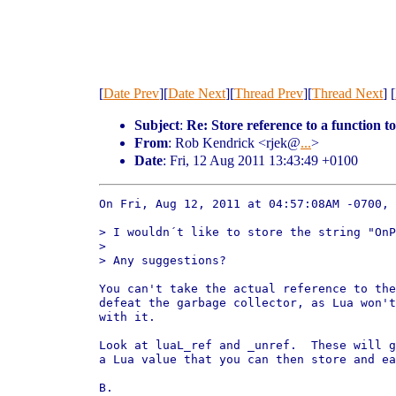
[
Date Prev
][
Date Next
][
Thread Prev
][
Thread Next
] [
Subject
:
Re: Store reference to a function to
From
: Rob Kendrick <rjek@
...
>
Date
: Fri, 12 Aug 2011 13:43:49 +0100
On Fri, Aug 12, 2011 at 04:57:08AM -0700, 
> I wouldn´t like to store the string "OnP
> 

> Any suggestions?

You can't take the actual reference to the
defeat the garbage collector, as Lua won't
with it.

Look at luaL_ref and _unref.  These will g
a Lua value that you can then store and ea
B.
