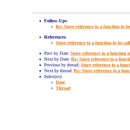
Follow-Ups
:
Re: Store reference to a function to be
References
:
Store reference to a function to be call
Prev by Date:
Store reference to a function to
Next by Date:
Re: Store reference to a functi
Previous by thread:
Store reference to a funct
Next by thread:
Re: Store reference to a funct
Index(es):
Date
Thread