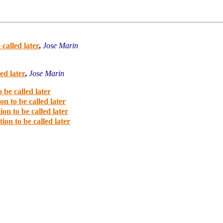
 called later
,
Jose Marin
ed later
,
Jose Marin
 be called later
on to be called later
ion to be called later
ion to be called later