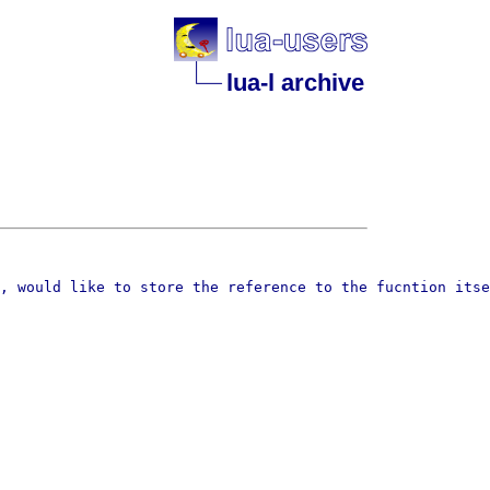
lua-l archive
, would like to store the reference to the fucntion itse