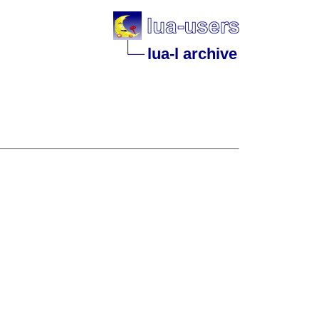
lua-l archive