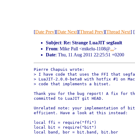
[
Date Prev
][
Date Next
][
Thread Prev
][
Thread Next
] [
Subject
:
Re: Strange LuaJIT segfault
From
: Mike Pall <mikelu-1108@
...
>
Date
: Thu, 11 Aug 2011 22:25:51 +0200
Pierre Chapuis wrote:

> I have code that uses the FFI that segfa
> LuaJIT-2.0.0-beta8 with hotfix #1 on Mac
> code that implements a bitset.

Thank you for the bug report! A fix for th
committed to LuaJIT git HEAD.

Unrelated note: your implementation of bit
efficient. Have a look at this instead:

local ffi = require("ffi")

local bit = require("bit")

local band, bor = bit.band, bit.bor
