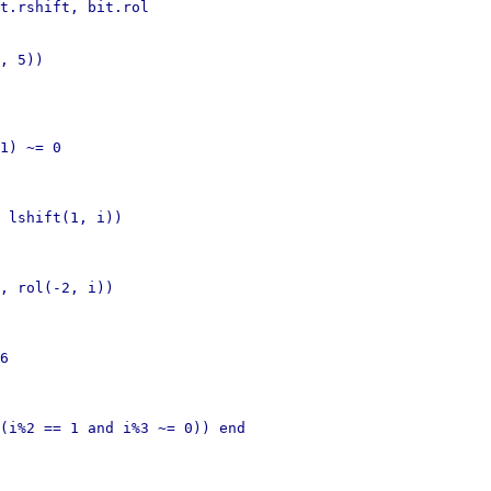
t.rshift, bit.rol

, 5))

1) ~= 0

 lshift(1, i))

, rol(-2, i))

6

(i%2 == 1 and i%3 ~= 0)) end
