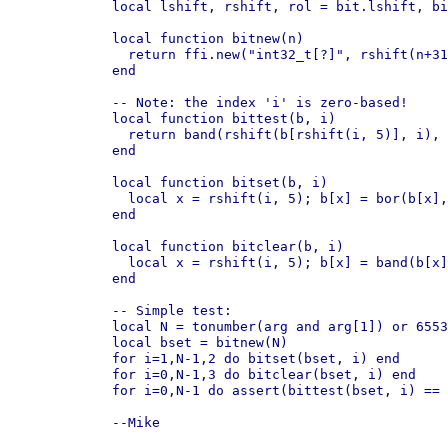
local lshift, rshift, rol = bit.lshift, bi
local function bitnew(n)

  return ffi.new("int32_t[?]", rshift(n+31
end

-- Note: the index 'i' is zero-based!

local function bittest(b, i)

  return band(rshift(b[rshift(i, 5)], i), 
end

local function bitset(b, i)

  local x = rshift(i, 5); b[x] = bor(b[x],
end

local function bitclear(b, i)

  local x = rshift(i, 5); b[x] = band(b[x]
end

-- Simple test:

local N = tonumber(arg and arg[1]) or 6553
local bset = bitnew(N)

for i=1,N-1,2 do bitset(bset, i) end

for i=0,N-1,3 do bitclear(bset, i) end

for i=0,N-1 do assert(bittest(bset, i) == 
--Mike
