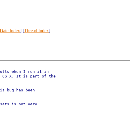
Date Index
] [
Thread Index
]
ults when I run it in

 OS X. It is part of the

is bug has been

sets is not very
