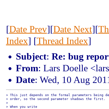
[
Date Prev
][
Date Next
][
Th
Index
] [
Thread Index
]
Subject
:
Re: bug repor
From
: Lars Doelle <lar
Date
: Wed, 10 Aug 201
> This just depends on the formal parameters being de
> order, so the second parameter shadows the first.

> 

> When you write
