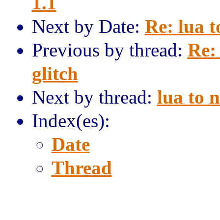
1.1
Next by Date:
Re: lua t
Previous by thread:
Re:
glitch
Next by thread:
lua to 
Index(es):
Date
Thread