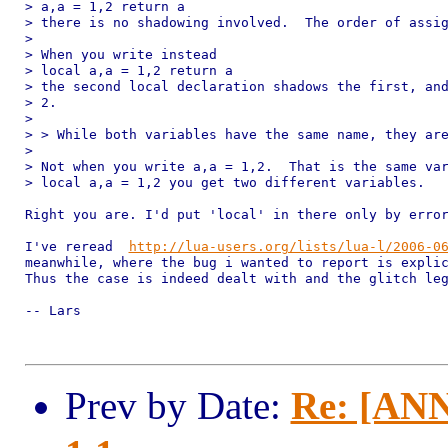
> a,a = 1,2 return a

> there is no shadowing involved.  The order of assig
> 

> When you write instead

> local a,a = 1,2 return a

> the second local declaration shadows the first, and
> 2.

> 

> > While both variables have the same name, they are
> 

> Not when you write a,a = 1,2.  That is the same var
> local a,a = 1,2 you get two different variables.

Right you are. I'd put 'local' in there only by error
I've reread  
http://lua-users.org/lists/lua-l/2006-0
meanwhile, where the bug i wanted to report is explic
Thus the case is indeed dealt with and the glitch leg
-- Lars

Prev by Date:
Re: [ANN