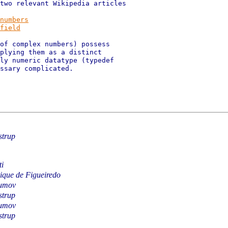
two relevant Wikipedia articles

numbers
field
of complex numbers) possess

plying them as a distinct

ly numeric datatype (typedef

ssary complicated.

strup
i
ique de Figueiredo
umov
strup
umov
strup