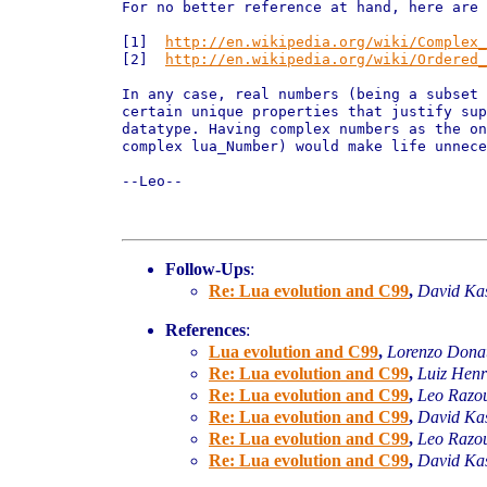
For no better reference at hand, here are 
[1]  
http://en.wikipedia.org/wiki/Complex_
[2]  
http://en.wikipedia.org/wiki/Ordered_
In any case, real numbers (being a subset 
certain unique properties that justify sup
datatype. Having complex numbers as the on
complex lua_Number) would make life unnece
--Leo--

Follow-Ups
:
Re: Lua evolution and C99
,
David Ka
References
:
Lua evolution and C99
,
Lorenzo Donat
Re: Lua evolution and C99
,
Luiz Henr
Re: Lua evolution and C99
,
Leo Razo
Re: Lua evolution and C99
,
David Ka
Re: Lua evolution and C99
,
Leo Razo
Re: Lua evolution and C99
,
David Ka