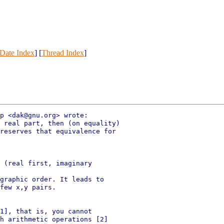
Date Index
] [
Thread Index
]
p <dak@gnu.org> wrote:

 real part, then (on equality)

reserves that equivalence for

 (real first, imaginary

graphic order. It leads to

few x,y pairs.

1], that is, you cannot

h arithmetic operations [2]
