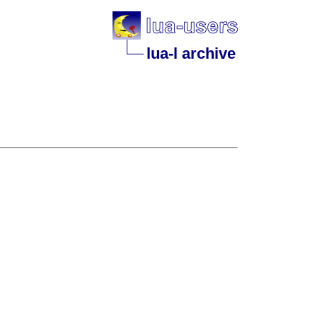
lua-l archive