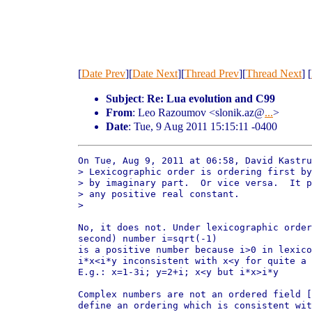
[
Date Prev
][
Date Next
][
Thread Prev
][
Thread Next
] [
Subject
:
Re: Lua evolution and C99
From
: Leo Razoumov <slonik.az@
...
>
Date
: Tue, 9 Aug 2011 15:15:11 -0400
On Tue, Aug 9, 2011 at 06:58, David Kastru
> Lexicographic order is ordering first by
> by imaginary part.  Or vice versa.  It p
> any positive real constant.

>

No, it does not. Under lexicographic order
second) number i=sqrt(-1)

is a positive number because i>0 in lexico
i*x<i*y inconsistent with x<y for quite a 
E.g.: x=1-3i; y=2+i; x<y but i*x>i*y

Complex numbers are not an ordered field [
define an ordering which is consistent wit