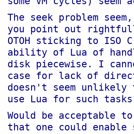
some VM cycles) seem a
The seek problem seem,
you point out
rightful
OTOH sticking to ISO 
ability of Lua of hand
disk
piecewise. I cann
case for lack of dire
doesn't seem unlikely 
use
Lua for such tasks
Would be acceptable to
that one could enable