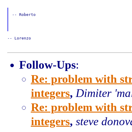
-- Roberto

-- Lorenzo

Follow-Ups
:
Re: problem with st
integers
,
Dimiter 'ma
Re: problem with st
integers
,
steve donov