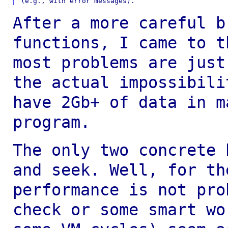
After a more careful b
functions, I came to 
most problems are just
the actual impossibili
have 2Gb+ of data in 
program.
The only two concrete 
and seek. Well, for t
performance is not pro
check or
some smart wo