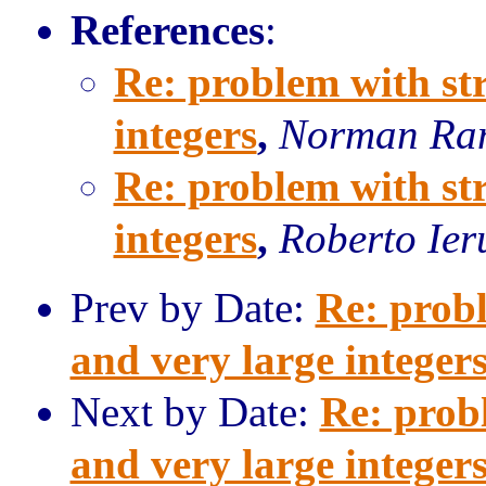
References
:
Re: problem with st
integers
,
Norman Ra
Re: problem with st
integers
,
Roberto Ier
Prev by Date:
Re: prob
and very large integer
Next by Date:
Re: prob
and very large integer