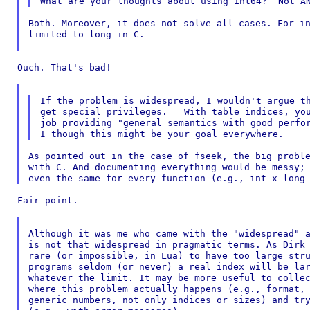
Both. Moreover, it does not solve all cases. For in
limited to long in C.

Ouch. That's bad!

If the problem is widespread, I wouldn't argue th
get special privileges.   With table indices, you
job providing "general semantics with good perfor
As pointed out in the case of fseek, the big proble
with C. And documenting everything would be messy; 
Fair point.

Although it was me who came with the "widespread" a
is not that widespread in pragmatic terms. As Dirk 
rare (or impossible, in Lua) to have too large stru
programs seldom (or never) a real index will be lar
whatever the limit. It may be more useful to collec
where this problem actually happens (e.g., format, 
generic numbers, not only indices or sizes) and try