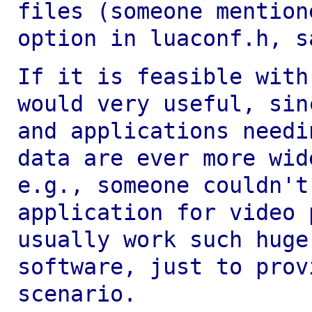
files (someone mention
option in luaconf.h, s
If it is feasible with
would very useful,
sin
and applications need
data are ever more wid
e.g., someone
couldn't
application for video 
usually work such huge
software, just to pro
scenario.