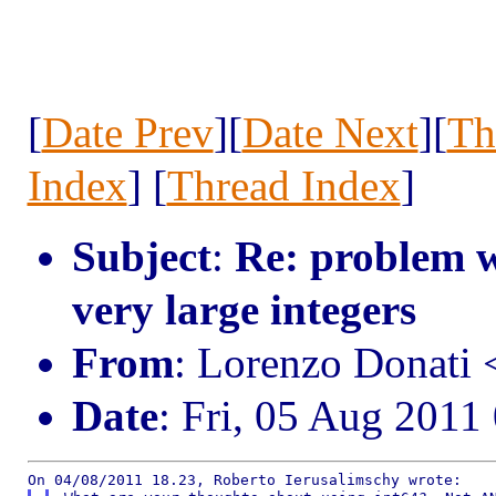
[
Date Prev
][
Date Next
][
Th
Index
] [
Thread Index
]
Subject
:
Re: problem w
very large integers
From
: Lorenzo Donati
Date
: Fri, 05 Aug 2011