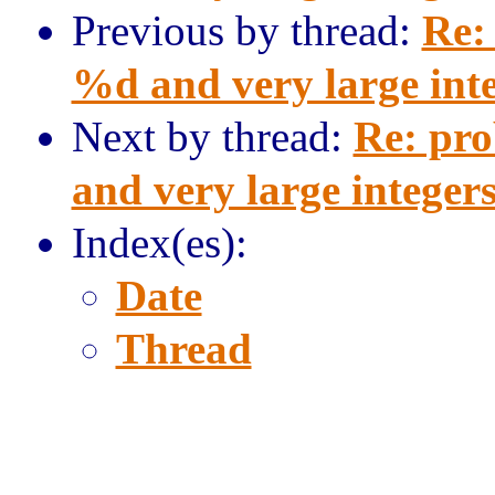
Previous by thread:
Re:
%d and very large int
Next by thread:
Re: pro
and very large integer
Index(es):
Date
Thread