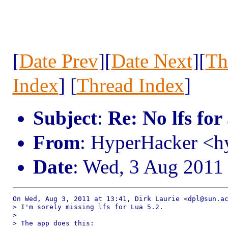
[
Date Prev
][
Date Next
][
Th
Index
] [
Thread Index
]
Subject
:
Re: No lfs for
From
: HyperHacker <
Date
: Wed, 3 Aug 2011
On Wed, Aug 3, 2011 at 13:41, Dirk Laurie <dpl@sun.ac
> I'm sorely missing lfs for Lua 5.2.

>

> The app does this:
