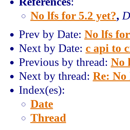
References
:
No lfs for 5.2 yet?
,
D
Prev by Date:
No lfs for
Next by Date:
c api to 
Previous by thread:
No l
Next by thread:
Re: No l
Index(es):
Date
Thread