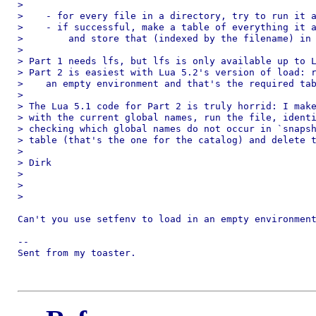
>

>    - for every file in a directory, try to run it a
>    - if successful, make a table of everything it a
>        and store that (indexed by the filename) in 
>

> Part 1 needs lfs, but lfs is only available up to L
> Part 2 is easiest with Lua 5.2's version of load: r
>    an empty environment and that's the required tab
>

> The Lua 5.1 code for Part 2 is truly horrid: I make
> with the current global names, run the file, identi
> checking which global names do not occur in `snapsh
> table (that's the one for the catalog) and delete t
>

> Dirk

>

>

>

Can't you use setfenv to load in an empty environment
-- 

Sent from my toaster.
