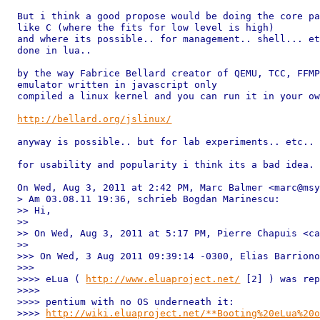
But i think a good propose would be doing the core pa
like C (where the fits for low level is high)

and where its possible.. for management.. shell... et
done in lua..

by the way Fabrice Bellard creator of QEMU, TCC, FFMP
emulator written in javascript only

compiled a linux kernel and you can run it in your ow
http://bellard.org/jslinux/
anyway is possible.. but for lab experiments.. etc..

for usability and popularity i think its a bad idea.

On Wed, Aug 3, 2011 at 2:42 PM, Marc Balmer <marc@msy
> Am 03.08.11 19:36, schrieb Bogdan Marinescu:

>> Hi,

>>

>> On Wed, Aug 3, 2011 at 5:17 PM, Pierre Chapuis <ca
>>

>>> On Wed, 3 Aug 2011 09:39:14 -0300, Elias Barriono
>>>

>>>> eLua ( 
http://www.eluaproject.net/
 [2] ) was rep
>>>>

>>>> pentium with no OS underneath it:

>>>> 
http://wiki.eluaproject.net/**Booting%20eLua%20