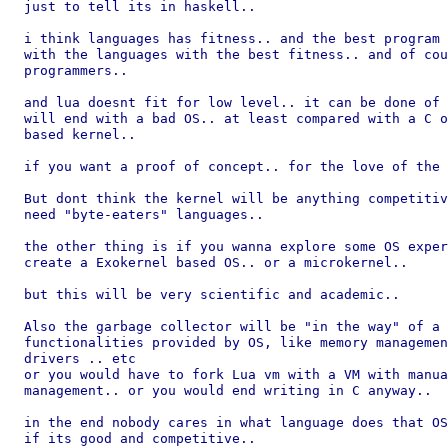
just to tell its in haskell..

i think languages has fitness.. and the best program 
with the languages with the best fitness.. and of cou
programmers..

and lua doesnt fit for low level.. it can be done of 
will end with a bad OS.. at least compared with a C o
based kernel..

if you want a proof of concept.. for the love of the 
But dont think the kernel will be anything competitiv
need "byte-eaters" languages..

the other thing is if you wanna explore some OS exper
create a Exokernel based OS.. or a microkernel..

but this will be very scientific and academic..

Also the garbage collector will be "in the way" of a 
functionalities provided by OS, like memory managemen
drivers .. etc

or you would have to fork Lua vm with a VM with manua
management.. or you would end writing in C anyway..

in the end nobody cares in what language does that OS
if its good and competitive..
