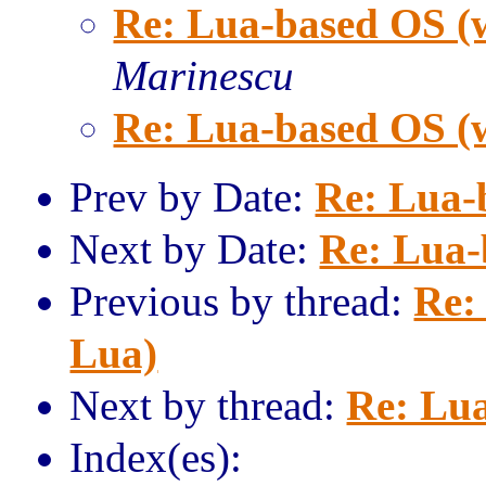
Re: Lua-based OS (
Marinescu
Re: Lua-based OS (
Prev by Date:
Re: Lua-
Next by Date:
Re: Lua-
Previous by thread:
Re:
Lua)
Next by thread:
Re: Lua
Index(es):