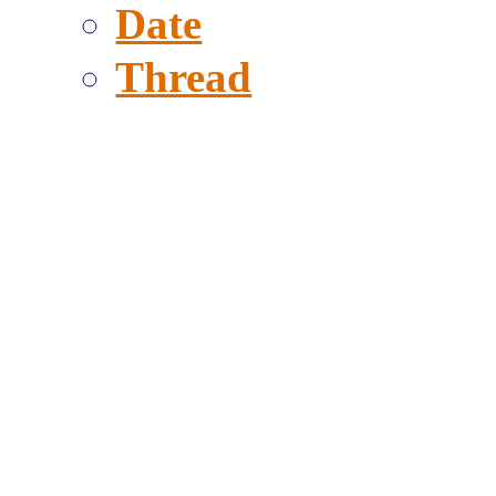
Date
Thread