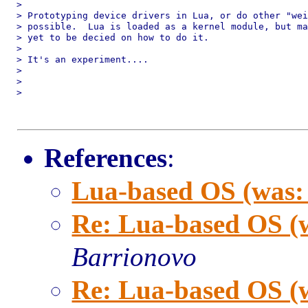
>

> Prototyping device drivers in Lua, or do other "wei
> possible.  Lua is loaded as a kernel module, but ma
> yet to be decied on how to do it.

>

> It's an experiment....

>

>

>

References
:
Lua-based OS (was:
Re: Lua-based OS (
Barrionovo
Re: Lua-based OS (