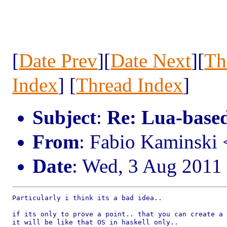
[
Date Prev
][
Date Next
][
Th
Index
] [
Thread Index
]
Subject
:
Re: Lua-based
From
: Fabio Kaminski
Date
: Wed, 3 Aug 2011
Particularly i think its a bad idea..

if its only to prove a point.. that you can create a 
it will be like that OS in haskell only..
