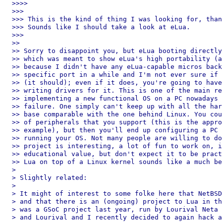
>>>>

>>>

>>> This is the kind of thing I was looking for, than
>>> Sounds like I should take a look at eLua.

>>>

>>

>> Sorry to disappoint you, but eLua booting directly
>> which was meant to show eLua's high portability (a
>> because I didn't have any eLua-capable micros back
>> specific port in a while and I'm not ever sure if 
>> (it should); even if it does, you're going to have
>> writing drivers for it. This is one of the main re
>> implementing a new functional OS on a PC nowadays 
>> failure. One simply can't keep up with all the har
>> base comparable with the one behind Linux. You cou
>> of peripherals that you support (this is the appro
>> example), but then you'll end up configuring a PC 
>> running your OS. Not many people are willing to do
>> project is interesting, a lot of fun to work on, i
>> educational value, but don't expect it to be pract
>> Lua on top of a Linux kernel sounds like a much be
>

> Slightly related:

>

> It might of interest to some folke here that NetBSD
> and that there is an (ongoing) project to Lua in th
> was a GSoC project last year, run by Lourival Neta 
> and Lourival and I recently decided to again hack a