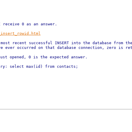
_insert_rowid.html
 most recent successful INSERT into
the database from th
ve ever occurred on that database connection, zero
is re
just opened, 0 is the expected
answer.
ry: select max(id) from contacts;
