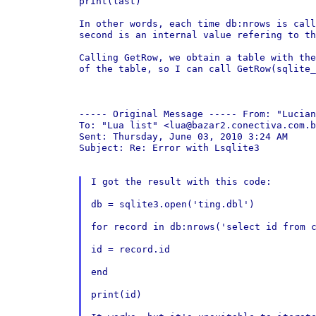
print(last)

In other words, each time db:nrows is cal
second is
an internal value refering to th
Calling GetRow, we obtain a table with th
of the table,
so I can call GetRow(sqlite_
----- Original Message -----
From: "Lucian
To: "Lua list" <lua@bazar2.conectiva.com.b
Sent: Thursday, June 03, 2010 3:24 AM

Subject: Re: Error with Lsqlite3

I got the result with this code:

db = sqlite3.open('ting.dbl')

for record in db:nrows('select id from 
id = record.id

end

print(id)
