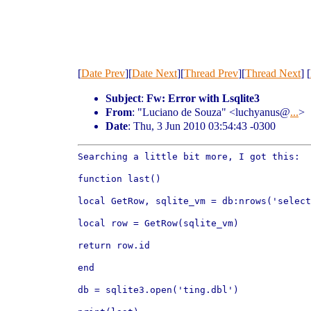
[
Date Prev
][
Date Next
][
Thread Prev
][
Thread Next
] [
Subject
:
Fw: Error with Lsqlite3
From
: "Luciano de Souza" <luchyanus@
...
>
Date
: Thu, 3 Jun 2010 03:54:43 -0300
Searching a little bit more, I got this:

function last()

local GetRow, sqlite_vm = db:nrows('selec
local row = GetRow(sqlite_vm)

return row.id

end

db = sqlite3.open('ting.dbl')
