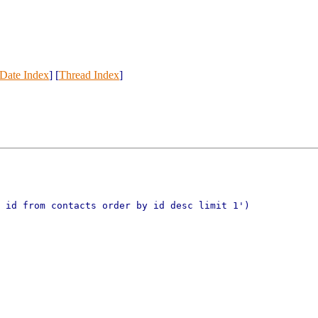
Date Index
] [
Thread Index
]
t id from contacts order by id desc
limit 1')