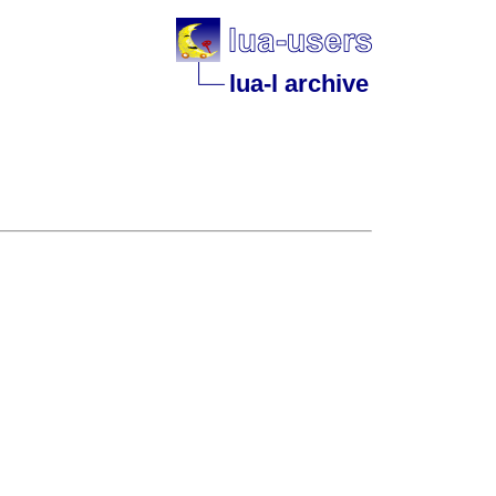
lua-l archive