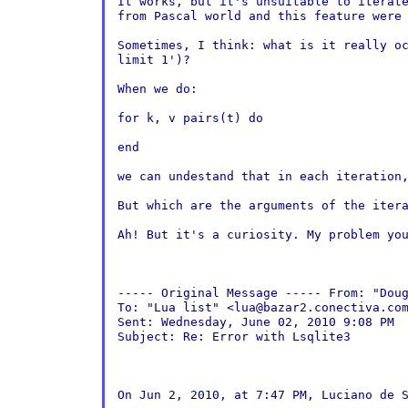
It works, but it's unsuitable to iterat
from
Pascal world and this feature were
Sometimes, I think: what is it really o
limit 1')?
When we do:

for k, v pairs(t) do

end

we can undestand that in each iteration
But which are the arguments of the iter
Ah! But it's a curiosity. My problem you
----- Original Message -----
From: "Dou
To: "Lua list" <lua@bazar2.conectiva.com
Sent: Wednesday, June 02, 2010 9:08 PM

Subject: Re: Error with Lsqlite3

On Jun 2, 2010, at 7:47 PM, Luciano de S