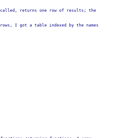
called, returns one row of results; the
rows, I got a table indexed by the names