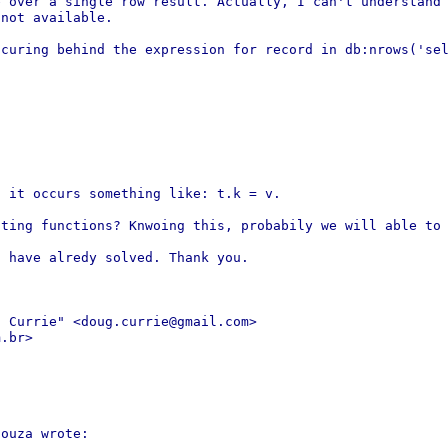
e over a single row result.
Actually, I can't understand
 not available.
ccuring behind the expression for
record in db:nrows('se
, it occurs something like: t.k =
v.
ating functions? Knwoing this,
probabily we will able to
 have alredy solved. Thank you.

g Currie" <doug.currie@gmail.com>
.br>

ouza wrote:
