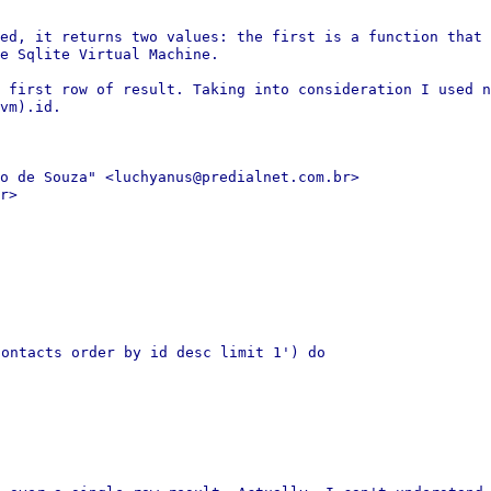
led, it returns two values: the
first is a function that 
e Sqlite Virtual Machine.
e first row of result. Taking into
consideration I used n
vm).id.
o de Souza" <luchyanus@predialnet.com.br>
r>

contacts order by id desc limit 1')
do