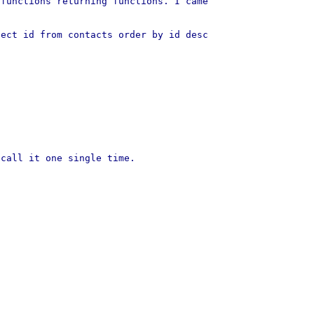
 functions returning functions. I came
lect id from contacts order by id desc
 call it one single time.