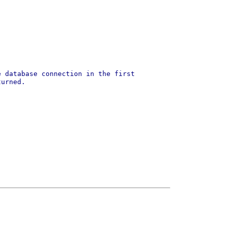
e database connection in the first
turned.