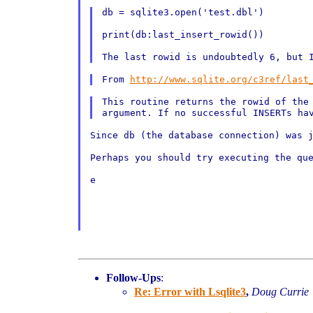
db = sqlite3.open('test.dbl')

print(db:last_insert_rowid())

From 
http://www.sqlite.org/c3ref/last
This routine returns the rowid of the
argument. If no
successful INSERTs ha
Since db (the database connection) was 
Perhaps you should try executing the que
e

Follow-Ups
:
Re: Error with Lsqlite3
,
Doug Currie