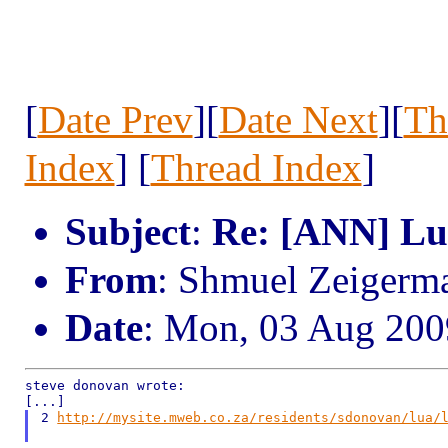
[
Date Prev
][
Date Next
][
Th
Index
] [
Thread Index
]
Subject
:
Re: [ANN] L
From
: Shmuel Zeiger
Date
: Mon, 03 Aug 200
steve donovan wrote:

2 
http://mysite.mweb.co.za/residents/sdonovan/lua/