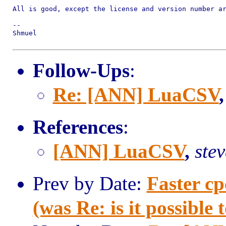
All is good, except the license and version number ar
--

Shmuel

Follow-Ups
:
Re: [ANN] LuaCSV
References
:
[ANN] LuaCSV
,
ste
Prev by Date:
Faster 
(was Re: is it possibl