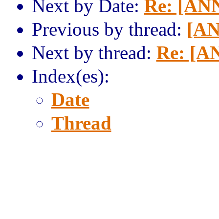
Next by Date:
Re: [AN
Previous by thread:
[AN
Next by thread:
Re: [A
Index(es):
Date
Thread