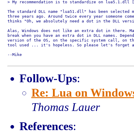
> My recommendation is to standardize on lua5.1.dll [
The standard DLL name "lua51.dll" has been selected m
three years ago. Around twice every year someone come
thinks "Oh, we absolutely need a dot in the DLL versi
Alas, Windows does not like an extra dot in there. Ma
break when you have an extra dot in DLL names. Depend
version of the OS, on the specific system call, on th
tool used ... it's hopeless. So please let's forget a
--Mike

Follow-Ups
:
Re: Lua on Windows: 
Thomas Lauer
References
: