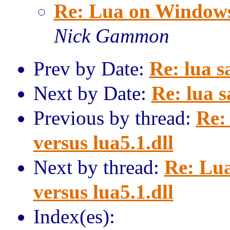
Re: Lua on Windows: 
Nick Gammon
Prev by Date:
Re: lua 
Next by Date:
Re: lua 
Previous by thread:
Re:
versus lua5.1.dll
Next by thread:
Re: Lua
versus lua5.1.dll
Index(es):