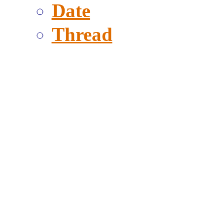
Date
Thread