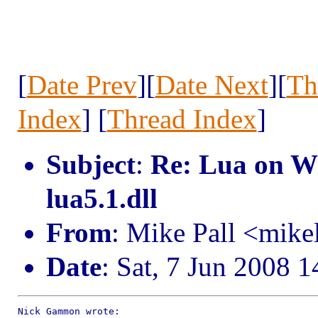
[
Date Prev
][
Date Next
][
Th
Index
] [
Thread Index
]
Subject
:
Re: Lua on Wi
lua5.1.dll
From
: Mike Pall <mik
Date
: Sat, 7 Jun 2008 
Nick Gammon wrote:
