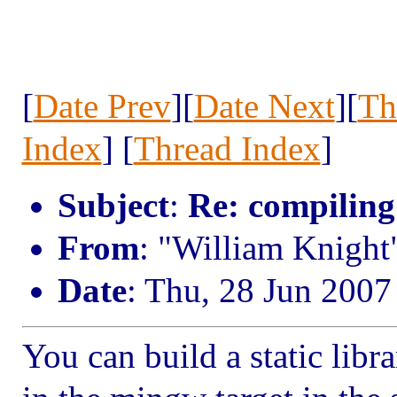
[
Date Prev
][
Date Next
][
Th
Index
] [
Thread Index
]
Subject
:
Re: compiling
From
: "William Knight
Date
: Thu, 28 Jun 2007
You can build a static li