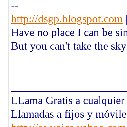
--
http://dsgp.blogspot.com
Have no place I can be si
But you can't take the sk
____________________
LLama Gratis a cualquie
Llamadas a fijos y móvile