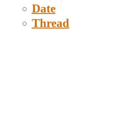
Date
Thread