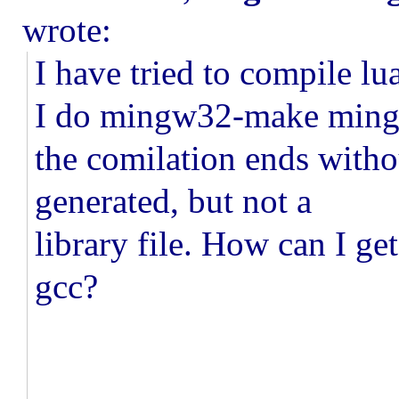
wrote:
I have tried to compile l
I do mingw32-make min
the comilation ends withou
generated, but not a
library file. How can I get
gcc?