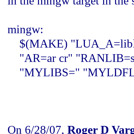
in the mingw target in the 
mingw:
$(MAKE) "LUA_A=liblua
"AR=ar cr" "RANLIB=stri
"MYLIBS=" "MYLDFLAG
On 6/28/07,
Roger D Var