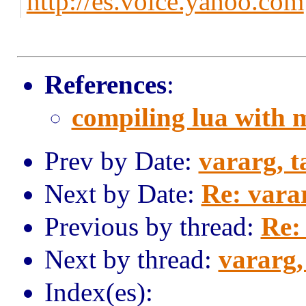
http://es.voice.yahoo.com
References
:
compiling lua with
Prev by Date:
vararg, t
Next by Date:
Re: varar
Previous by thread:
Re:
Next by thread:
vararg,
Index(es):