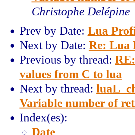
Christophe Delépine
Prev by Date:
Lua Prof
Next by Date:
Re: Lua 
Previous by thread:
RE:
values from C to lua
Next by thread:
luaL_c
Variable number of ret
Index(es):
Date