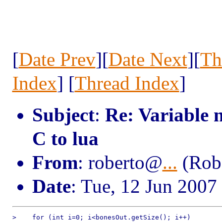
[
Date Prev
][
Date Next
][
Th
Index
] [
Thread Index
]
Subject
:
Re: Variable 
C to lua
From
: roberto@
...
(Robe
Date
: Tue, 12 Jun 2007
>    for (int i=0; i<bonesOut.getSize(); i++)
