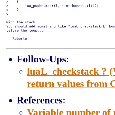
>    {

>        lua_pushnumber(l, (int)bonesOut[i]);

>    }

> 

Mind the stack.

You should add something like "luaL_checkstack(L, bon
before the loop...

-- Roberto

Follow-Ups
:
luaL_checkstack ? 
return values from C
References
:
Variable number of 