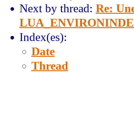
Next by thread:
Re: Une
LUA_ENVIRONINDEX i
Index(es):
Date
Thread