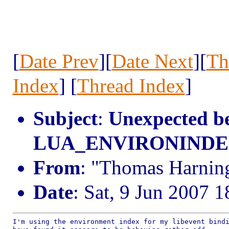
[
Date Prev
][
Date Next
][
Th
Index
] [
Thread Index
]
Subject
:
Unexpected b
LUA_ENVIRONINDEX i
From
: "Thomas Harning
Date
: Sat, 9 Jun 2007 
I'm using the environment index for my libevent bindi