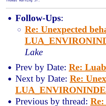
Thomas Harning Jr.

Follow-Ups
:
Re: Unexpected beha
LUA_ENVIRONINDEX
Lake
Prev by Date:
Re: Luab
Next by Date:
Re: Unex
LUA_ENVIRONINDEX i
Previous by thread:
Re: