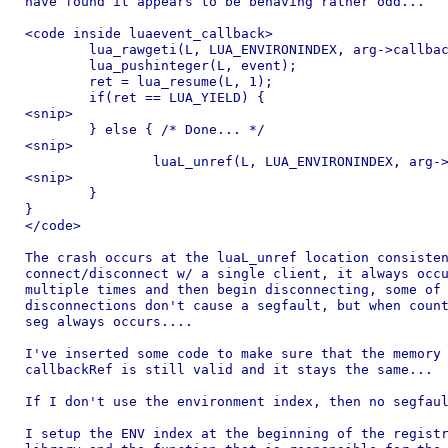
have found it appears to be behaving rather odd...

<code inside luaevent_callback>

	lua_rawgeti(L, LUA_ENVIRONINDEX, arg->callbackRef);

	lua_pushinteger(L, event);

	ret = lua_resume(L, 1);

	if(ret == LUA_YIELD) {

<snip>

	} else { /* Done... */

<snip>

		luaL_unref(L, LUA_ENVIRONINDEX, arg->callbackRef);

<snip>

	}

}

</code>

The crash occurs at the luaL_unref location consisten
connect/disconnect w/ a single client, it always occu
multiple times and then begin disconnecting, some of 
disconnections don't cause a segfault, but when count
seg always occurs....

I've inserted some code to make sure that the memory 
callbackRef is still valid and it stays the same...

If I don't use the environment index, then no segfaul
I setup the ENV index at the beginning of the registr