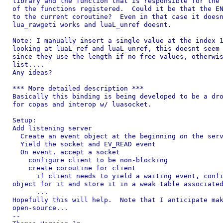
library and the function that is responsible for the 
of the functions registered.  Could it be that the EN
to the current coroutine?  Even in that case it doesn
lua_rawgeti works and luaL_unref doesnt.

Note: I manually insert a single value at the index 1
looking at luaL_ref and luaL_unref, this doesnt seem 
since they use the length if no free values, otherwis
list....

Any ideas?

*** More detailed description ***

Basically this binding is being developed to be a dro
for copas and interop w/ luasocket.

Setup:

Add listening server

  Create an event object at the beginning on the serv
  Yield the socket and EV_READ event

  On event, accept a socket

    configure client to be non-blocking

    create coroutine for client

      if client needs to yield a waiting event, confi
object for it and store it in a weak table associated
      ...

Hopefully this will help.  Note that I anticipate mak
open-source...

--
