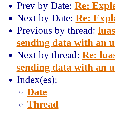
Prev by Date:
Re: Expl
Next by Date:
Re: Expl
Previous by thread:
lua
sending data with an 
Next by thread:
Re: lua
sending data with an 
Index(es):
Date
Thread