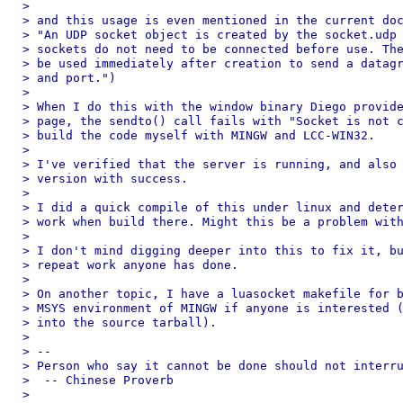
> 

> and this usage is even mentioned in the current doc
> "An UDP socket object is created by the socket.udp 
> sockets do not need to be connected before use. The
> be used immediately after creation to send a datagr
> and port.")

> 

> When I do this with the window binary Diego provide
> page, the sendto() call fails with "Socket is not c
> build the code myself with MINGW and LCC-WIN32.

> 

> I've verified that the server is running, and also 
> version with success.

> 

> I did a quick compile of this under linux and deter
> work when build there. Might this be a problem with
> 

> I don't mind digging deeper into this to fix it, bu
> repeat work anyone has done.

> 

> On another topic, I have a luasocket makefile for b
> MSYS environment of MINGW if anyone is interested (
> into the source tarball).

> 

> --

> Person who say it cannot be done should not interru
>  -- Chinese Proverb

> 
