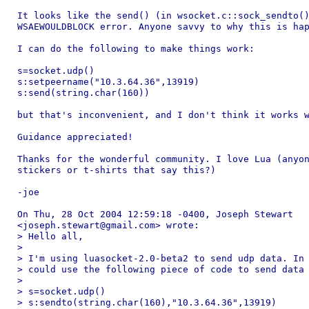
It looks like the send() (in wsocket.c::sock_sendto()
WSAEWOULDBLOCK error. Anyone savvy to why this is hap
I can do the following to make things work:

s=socket.udp()

s:setpeername("10.3.64.36",13919)

s:send(string.char(160))

but that's inconvenient, and I don't think it works w
Guidance appreciated!

Thanks for the wonderful community. I love Lua (anyon
stickers or t-shirts that say this?)

-joe

On Thu, 28 Oct 2004 12:59:18 -0400, Joseph Stewart

<joseph.stewart@gmail.com> wrote:

> Hello all,

> 

> I'm using luasocket-2.0-beta2 to send udp data. In 
> could use the following piece of code to send data 
> 

> s=socket.udp()

> s:sendto(string.char(160),"10.3.64.36",13919)
