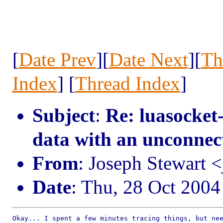
[
Date Prev
][
Date Next
][
Th
Index
] [
Thread Index
]
Subject
:
Re: luasocket
data with an unconnec
From
: Joseph Stewart 
Date
: Thu, 28 Oct 2004
Okay... I spent a few minutes tracing things, but nee