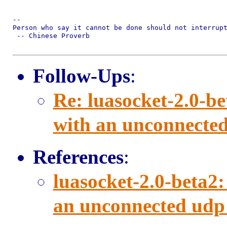
-- 

Person who say it cannot be done should not interrupt
 -- Chinese Proverb

Follow-Ups
:
Re: luasocket-2.0-b
with an unconnected
References
:
luasocket-2.0-beta2
an unconnected udp