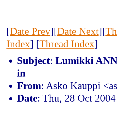
[
Date Prev
][
Date Next
][
Th
Index
] [
Thread Index
]
Subject
:
Lumikki ANN:
in
From
: Asko Kauppi <a
Date
: Thu, 28 Oct 200