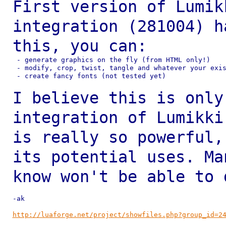
First version of Lumik
integration (281004) 
this, you can:
 - generate graphics on the fly (from HTML only!)

 - modify, crop, twist, tangle and whatever your exis
 - create fancy fonts (not tested yet)

I believe this is only
integration of Lumikk
is really so powerful
its potential uses. Ma
know won't be
able to 
-ak

http://luaforge.net/project/showfiles.php?group_id=2