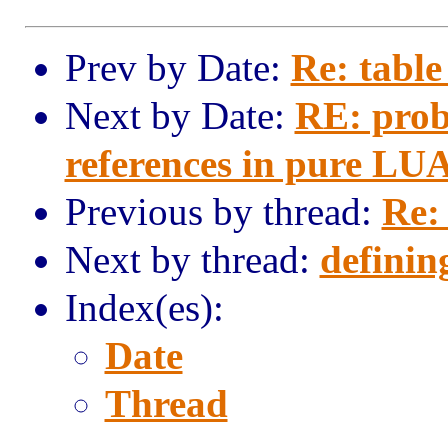
Prev by Date:
Re: table
Next by Date:
RE: prob
references in pure LU
Previous by thread:
Re:
Next by thread:
definin
Index(es):
Date
Thread