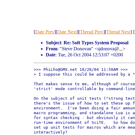
[
Date Prev
][
Date Next
][
Thread Prev
][
Thread Next
] [
Subject
:
Re: Soft Types System Proposal
From
: "Steve Donovan" <sjdonova@
...
>
Date
: Tue, 26 Oct 2004 12:53:07 +0200
>>> PhiLho@GMX.net 10/26/04 11:50AM >>>

> I suppose this could be addressed by a "
That makes sense to me, although of course
'strict' mode controllable by command-line
On the subject of unit tests ("strong test
there's the issue of how to set these up f
environment.  I've been doing a fair amoun
macro programming, and standalone Lua is a
for syntax checking - but obviously it can
run-time environment of SciTE.   So how do
set up unit tests for macros which are mea
interactively?
