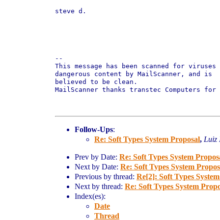
steve d.

-- 

This message has been scanned for viruses 
dangerous content by MailScanner, and is

believed to be clean.

MailScanner thanks transtec Computers for 
Follow-Ups
:
Re: Soft Types System Proposal
,
Luiz
Prev by Date:
Re: Soft Types System Propos
Next by Date:
Re: Soft Types System Propos
Previous by thread:
Re[2]: Soft Types System
Next by thread:
Re: Soft Types System Propo
Index(es):
Date
Thread