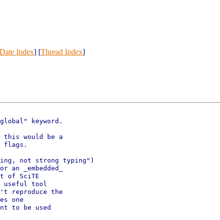
Date Index
] [
Thread Index
]
global" keyword.

 this would be a 

 flags.

ing, not strong typing")

or an _embedded_

t of SciTE 

 useful tool

't reproduce the

es one

nt to be used
