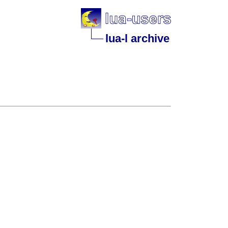
lua-l archive