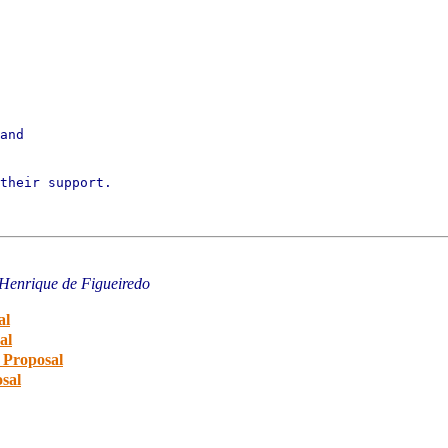
and

their support.

 Henrique de Figueiredo
al
al
 Proposal
sal