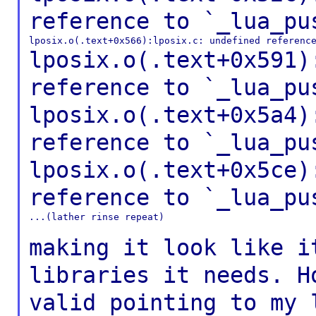
reference to
`_lua_pu
lposix.o(.text+0x591)
reference to
`_lua_pu
lposix.o(.text+0x5a4)
reference to
`_lua_pu
lposix.o(.text+0x5ce)
reference to
`_lua_pu
...(lather rinse repeat)

making it look like i
libraries it needs. 
valid pointing to my 