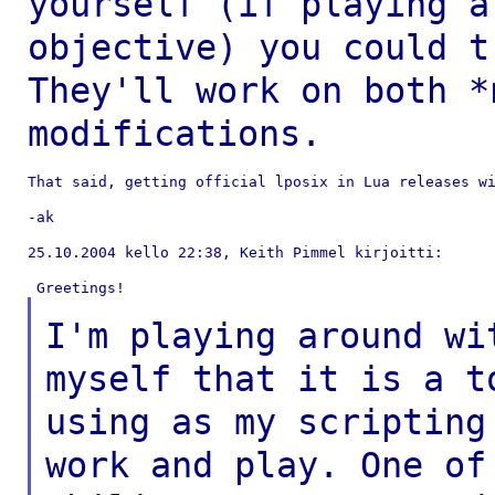
yourself (if playing 
objective) you could t
They'll
work on both *
modifications.
That said, getting official lposix in Lua releases wi
-ak

25.10.2004 kello 22:38, Keith Pimmel kirjoitti:

I'm playing around wi
myself that it is a
t
using as my scripting
work and
play. One o