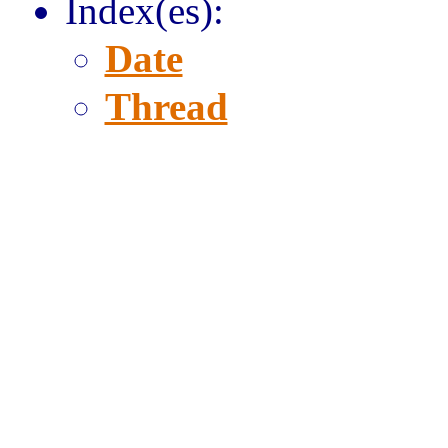
Index(es):
Date
Thread