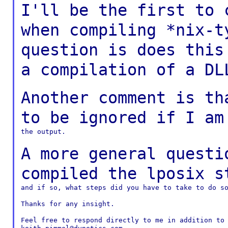
I'll be the
first to
when compiling *nix-t
question is does
this
a compilation of a D
Another comment is th
to be ignored if I a
the output.

A more general questi
compiled the lposix 
and if so, what steps did you have to take to do so
Thanks for any insight.

Feel free to respond directly to me in addition to 