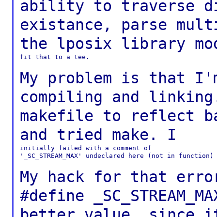
ability to traverse d
existance,
parse mult
the lposix library m
fit that to a tee.

My problem is that I'
compiling and linkin
makefile to reflect b
and tried
make. I
initially failed with a comment of

'_SC_STREAM_MAX' undeclared here (not in function)

My hack for that erro
#define _SC_STREAM_M
better value, since i