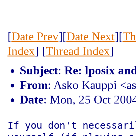
[
Date Prev
][
Date Next
][
Th
Index
] [
Thread Index
]
Subject
:
Re: lposix an
From
: Asko Kauppi <a
Date
: Mon, 25 Oct 200
If you don't necessari