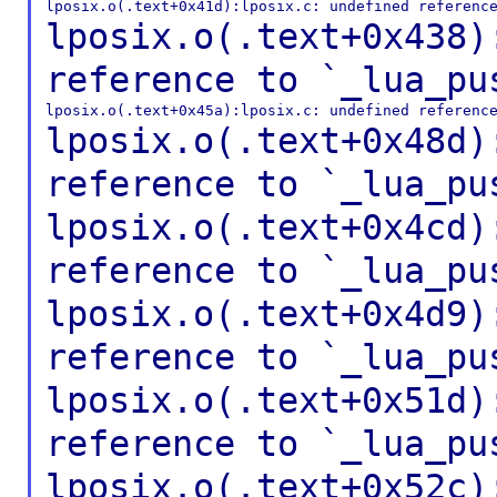
lposix.o(.text+0x438)
reference to
`_lua_pu
lposix.o(.text+0x48d)
reference to
`_lua_pu
lposix.o(.text+0x4cd)
reference to
`_lua_pu
lposix.o(.text+0x4d9)
reference to
`_lua_pu
lposix.o(.text+0x51d)
reference to
`_lua_pu
lposix.o(.text+0x52c)