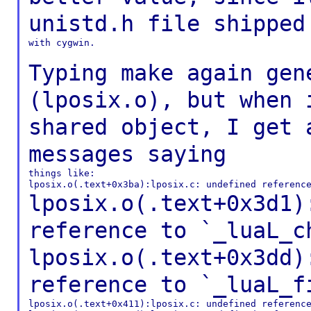
unistd.h file
shipped
with cygwin.

Typing make again gen
(lposix.o), but when
shared object, I get 
messages
saying
things like:

lposix.o(.text+0x3d1)
reference to
`_luaL_c
lposix.o(.text+0x3dd)
reference to
`_luaL_f
lposix.o(.text+0x411):lposix.c: undefined reference