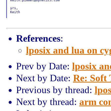
keith.pimmel@dynetics.com

yrs,

Keith

References
:
lposix and lua on c
Prev by Date:
lposix an
Next by Date:
Re: Soft
Previous by thread:
lpo
Next by thread:
arm co