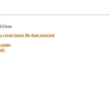
d Given
 create larger file than expected
yield()
ld()