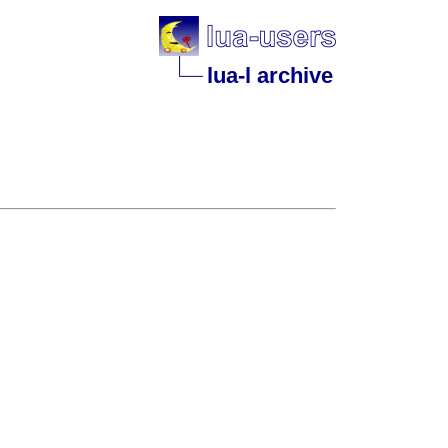
lua-l archive