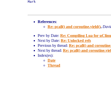
Mark

References
:
Re: pcall() and coroutine.yield()
,
Davi
Prev by Date:
Re: Compiling Lua for uClinux
Next by Date:
Re: Unlocked refs
Previous by thread:
Re: pcall() and coroutine.
Next by thread:
Re: pcall() and coroutine.yie
Index(es):
Date
Thread