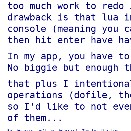
too much work to redo
drawback is that lua 
console (meaning you c
then hit enter have
ha
In my app, you have to
No biggie but enough
t
that plus I intentiona
operations (dofile, t
so I'd like to not eve
of them...
But beggars can't be choosers!  Thx for the tips.
