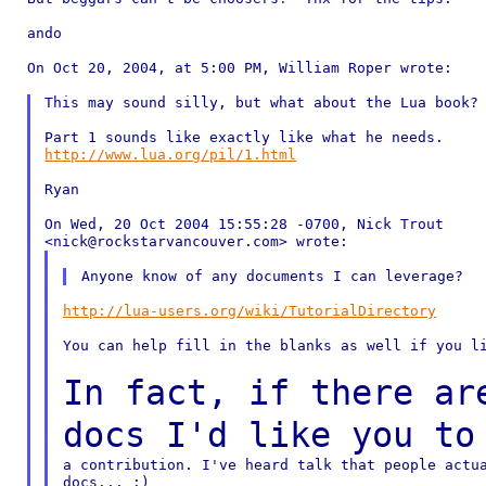
ando

On Oct 20, 2004, at 5:00 PM, William Roper wrote:

This may sound silly, but what about the Lua book?

http://www.lua.org/pil/1.html
Ryan

On Wed, 20 Oct 2004 15:55:28 -0700, Nick Trout

http://lua-users.org/wiki/TutorialDirectory
You can help fill in the blanks as well if you li
In fact, if there ar
docs I'd like you t
a contribution. I've heard talk that people actua
docs... :)
