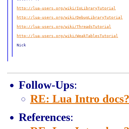
http://lua-users.org/wiki/IoLibraryTutorial
http://lua-users.org/wiki/DebugLibraryTutorial
http://lua-users.org/wiki/ThreadsTutorial
http://lua-users.org/wiki/WeakTablesTutorial
Nick

Follow-Ups
:
RE: Lua Intro docs
References
: