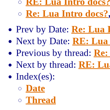
RE: Lua Intro docs
Re: Lua Intro docs?
Prev by Date:
Re: Lua 
Next by Date:
RE: Lua 
Previous by thread:
Re:
Next by thread:
RE: Lua
Index(es):
Date
Thread