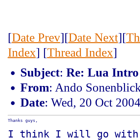
[
Date Prev
][
Date Next
][
Th
Index
] [
Thread Index
]
Subject
:
Re: Lua Intro
From
: Ando Sonenbli
Date
: Wed, 20 Oct 200
Thanks guys,

I think I will go with