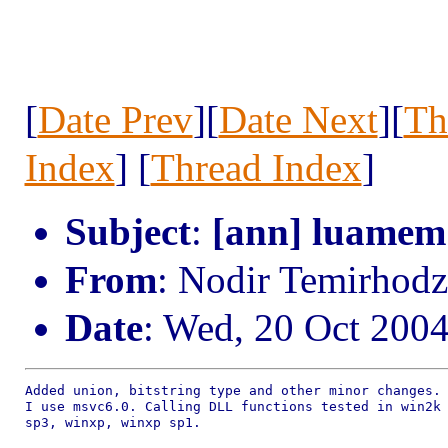
[
Date Prev
][
Date Next
][
Th
Index
] [
Thread Index
]
Subject
:
[ann] luamem
From
: Nodir Temirho
Date
: Wed, 20 Oct 200
Added union, bitstring type and other minor changes.

I use msvc6.0. Calling DLL functions tested in win2k

sp3, winxp, winxp sp1.
