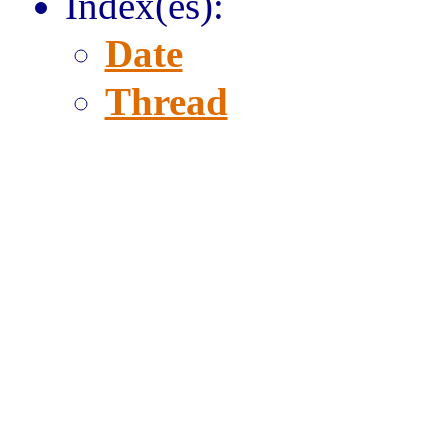
Index(es):
Date
Thread