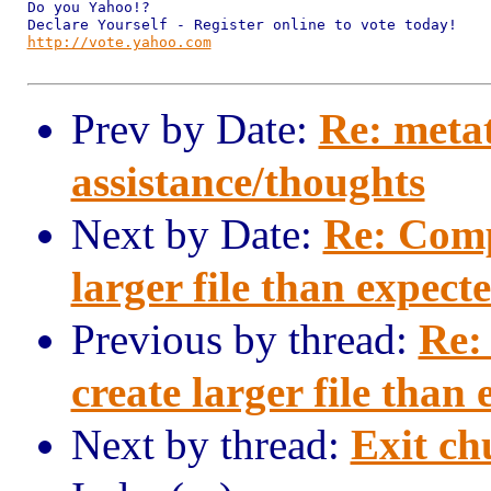
Do you Yahoo!?

http://vote.yahoo.com
Prev by Date:
Re: meta
assistance/thoughts
Next by Date:
Re: Comp
larger file than expect
Previous by thread:
Re:
create larger file than
Next by thread:
Exit c