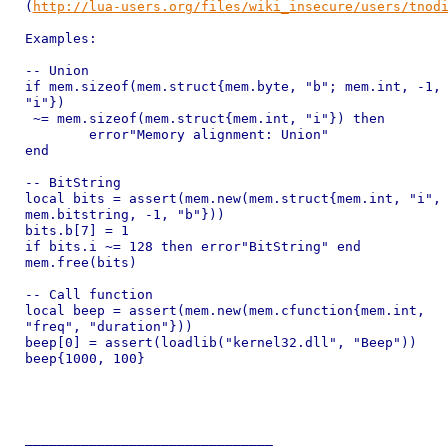
(
http://lua-users.org/files/wiki_insecure/users/tnod
Examples:

-- Union

if mem.sizeof(mem.struct{mem.byte, "b"; mem.int, -1,

"i"})

 ~= mem.sizeof(mem.struct{mem.int, "i"}) then

	error"Memory alignment: Union"

end

-- BitString

local bits = assert(mem.new(mem.struct{mem.int, "i",

mem.bitstring, -1, "b"}))

bits.b[7] = 1

if bits.i ~= 128 then error"BitString" end

mem.free(bits)

-- Call function

local beep = assert(mem.new(mem.cfunction{mem.int,

"freq", "duration"}))

beep[0] = assert(loadlib("kernel32.dll", "Beep"))

beep{1000, 100}

_______________________________
