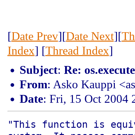
[
Date Prev
][
Date Next
][
Th
Index
] [
Thread Index
]
Subject
:
Re: os.execute
From
: Asko Kauppi <a
Date
: Fri, 15 Oct 2004
"This function is equi