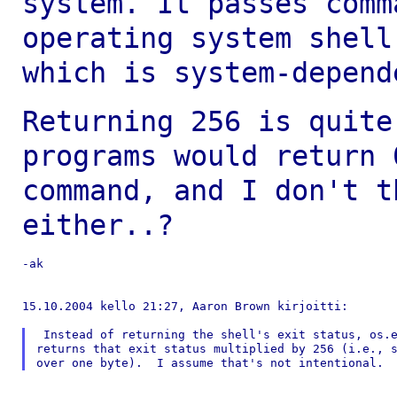
system. It passes
comm
operating system shel
which is system-depend
Returning 256 is quite
programs would return
command, and I don't t
either..?
-ak

15.10.2004 kello 21:27, Aaron Brown kirjoitti:

 Instead of returning the shell's exit status, os.e
returns that exit status multiplied by 256 (i.e., s