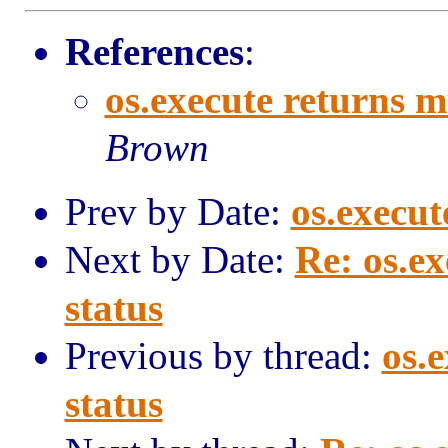
References
:
os.execute returns m
Brown
Prev by Date:
os.execut
Next by Date:
Re: os.e
status
Previous by thread:
os.
status