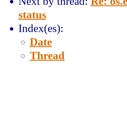
Next by thread:
Re: os.
status
Index(es):
Date
Thread