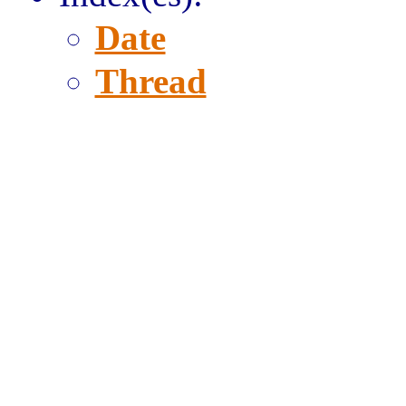
Date
Thread