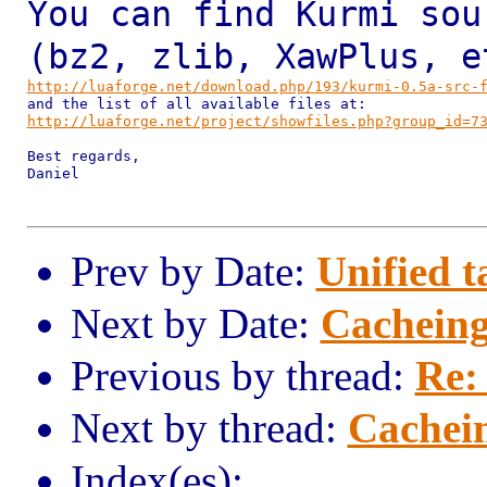
You can find Kurmi sou
(bz2, zlib, XawPlus, 
http://luaforge.net/download.php/193/kurmi-0.5a-src-
http://luaforge.net/project/showfiles.php?group_id=7
Best regards,

Daniel

Prev by Date:
Unified t
Next by Date:
Cacheing 
Previous by thread:
Re:
Next by thread:
Cachein
Index(es):