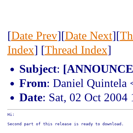
[
Date Prev
][
Date Next
][
Th
Index
] [
Thread Index
]
Subject
:
[ANNOUNCE] 
From
: Daniel Quintel
Date
: Sat, 02 Oct 2004
Hi:

Second part of this release is ready to download.
