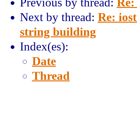
Previous by thread:
Re:
Next by thread:
Re: iost
string building
Index(es):
Date
Thread