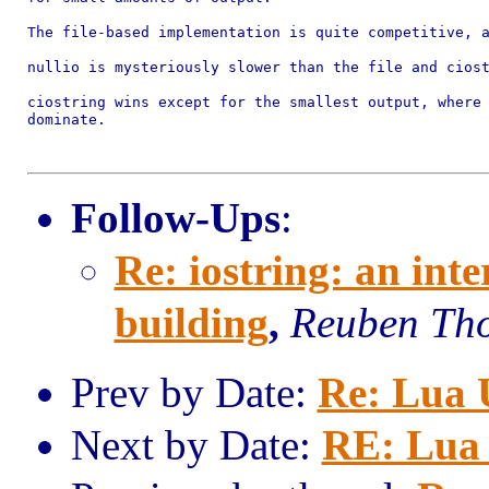
The file-based implementation is quite competitive, a
nullio is mysteriously slower than the file and ciost
ciostring wins except for the smallest output, where 
dominate.

Follow-Ups
:
Re: iostring: an inter
building
,
Reuben Th
Prev by Date:
Re: Lua U
Next by Date:
RE: Lua 