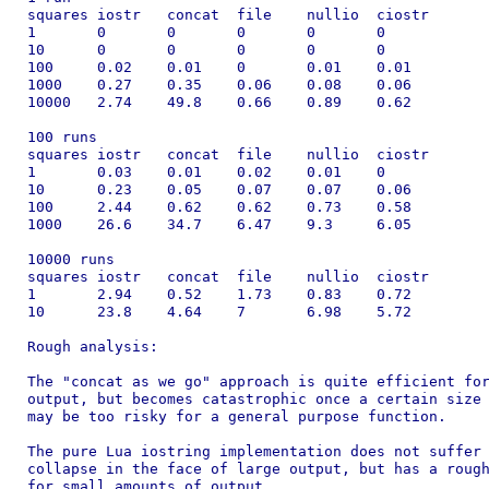
squares	iostr	concat	file	nullio	ciostr

1	0	0	0	0	0

10	0	0	0	0	0

100	0.02	0.01	0	0.01	0.01

1000	0.27	0.35	0.06	0.08	0.06

10000	2.74	49.8	0.66	0.89	0.62

100 runs

squares	iostr	concat	file	nullio	ciostr

1	0.03	0.01	0.02	0.01	0

10	0.23	0.05	0.07	0.07	0.06

100	2.44	0.62	0.62	0.73	0.58

1000	26.6	34.7	6.47	9.3	6.05

10000 runs

squares	iostr	concat	file	nullio	ciostr

1	2.94	0.52	1.73	0.83	0.72

10	23.8	4.64	7	6.98	5.72

Rough analysis:

The "concat as we go" approach is quite efficient for
output, but becomes catastrophic once a certain size 
may be too risky for a general purpose function.

The pure Lua iostring implementation does not suffer 
collapse in the face of large output, but has a rough
for small amounts of output.
