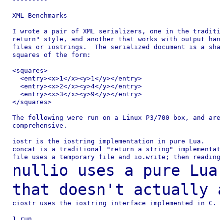
XML Benchmarks

I wrote a pair of XML serializers, one in the traditi
return" style, and another that works with output han
files or iostrings.  The serialized document is a sha
squares of the form:

<squares>

  <entry><x>1</x><y>1</y></entry>

  <entry><x>2</x><y>4</y></entry>

  <entry><x>3</x><y>9</y></entry>

</squares>

The following were run on a Linux P3/700 box, and are
comprehensive.

iostr is the iostring implementation in pure Lua.

concat is a traditional "return a string" implementat
nullio uses a pure Lua
that doesn't actually
ciostr uses the iostring interface implemented in C.

1 run
