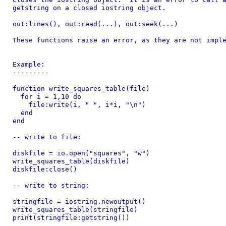
getstring on a closed iostring object.

out:lines(), out:read(...), out:seek(...)

These functions raise an error, as they are not imple
Example:

---------

function write_squares_table(file)

  for i = 1,10 do

    file:write(i, " ", i*i, "\n")

  end

end

-- write to file:

diskfile = io.open("squares", "w")

write_squares_table(diskfile)

diskfile:close()

-- write to string:

stringfile = iostring.newoutput()

write_squares_table(stringfile)

print(stringfile:getstring())

---------
