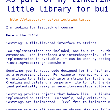
little library for bu
http://place.org/~nop/lua-iostring.tar.gz
I'm looking for feedback of course.

Here's the README.

iostring: a file-flavored interface to strings

Two implementations are included; one in pure Lua, th
extension.  The interfaces are interchangeable.  If t
implementation is available, it can be used by adding
"iostring=ciostring" somewhere.

Sometimes you to reuse code designed for the "io" int
as a processing stage.  For example, you may want to 
of writing to a file back into a string for further p
Creating and deleting a temporary file to hold the da
(and potentially risky in security-sensitive software
iostring provides objects that behave like Lua fileha
implemented on strings.  Currently, only write-only, 
iostrings are implemented.  (Feel free to implement m
iostring.newoutput() returns an object with the follo