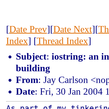
[
Date Prev
][
Date Next
][
Th
Index
] [
Thread Index
]
Subject
:
iostring: an in
building
From
: Jay Carlson <n
Date
: Fri, 30 Jan 2004
As part of my tinkerin