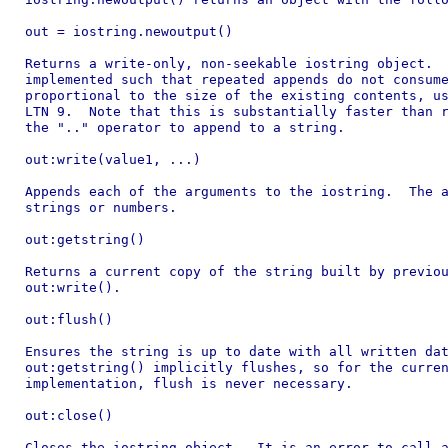
out = iostring.newoutput()

Returns a write-only, non-seekable iostring object.  
implemented such that repeated appends do not consume
proportional to the size of the existing contents, us
LTN 9.  Note that this is substantially faster than r
the ".." operator to append to a string.

out:write(value1, ...)

Appends each of the arguments to the iostring.  The a
strings or numbers.

out:getstring()

Returns a current copy of the string built by previou
out:write().

out:flush()

Ensures the string is up to date with all written dat
out:getstring() implicitly flushes, so for the curren
implementation, flush is never necessary.

out:close()

Closes the iostring object.  It is an error to call a